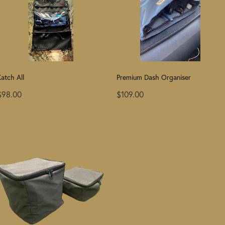
atch All
Premium Dash Organiser
$98.00
$109.00