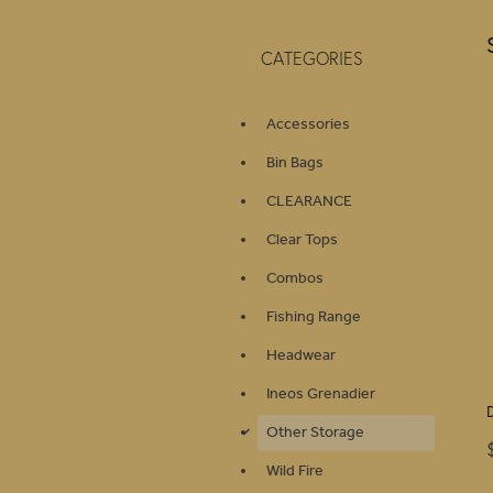
CATEGORIES
Accessories
Bin Bags
CLEARANCE
Clear Tops
Combos
Fishing Range
Headwear
Ineos Grenadier
Other Storage
d
Wild Fire