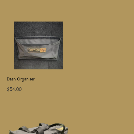
Dash Organiser
$54.00