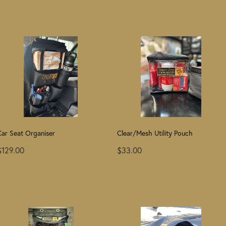
Car Seat Organiser
Clear/Mesh Utility Pouch
$129.00
$33.00