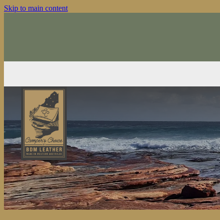
Skip to main content