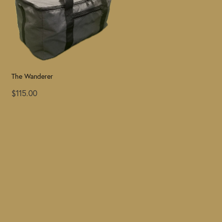
The Wanderer
$115.00