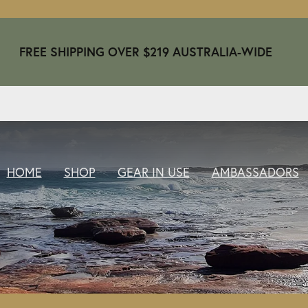
FREE SHIPPING OVER $219 AUSTRALIA-WIDE
HOME
SHOP
GEAR IN USE
AMBASSADORS