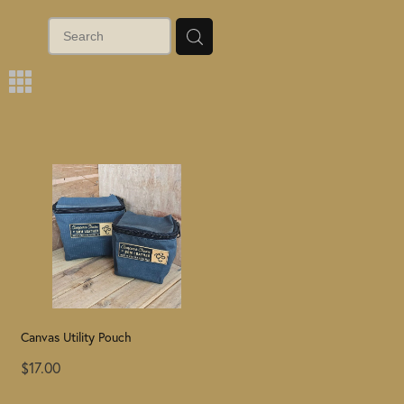
m
Canvas Utility Pouch
$17.00