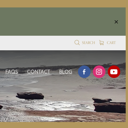
SEARCH
CART
FAQS
CONTACT
BLOG