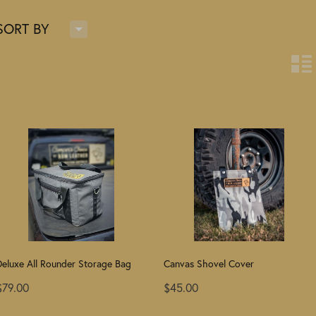
H
SORT BY
n
Deluxe All Rounder Storage Bag
Canvas Shovel Cover
$79.00
$45.00