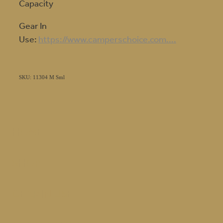
Capacity
Gear In
Use:
https://www.camperschoice.com....
SKU: 11304 M Sml
HOME
SHOP
GEAR IN USE