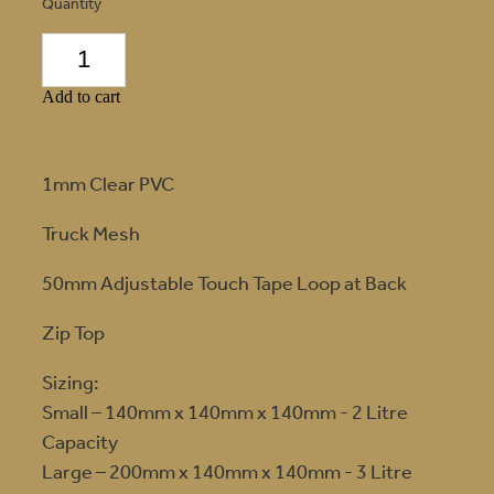
Quantity
Add to cart
1mm Clear PVC
Truck Mesh
50mm Adjustable Touch Tape Loop at Back
Zip Top
Sizing:
Small – 140mm x 140mm x 140mm - 2 Litre
Capacity
Large – 200mm x 140mm x 140mm - 3 Litre