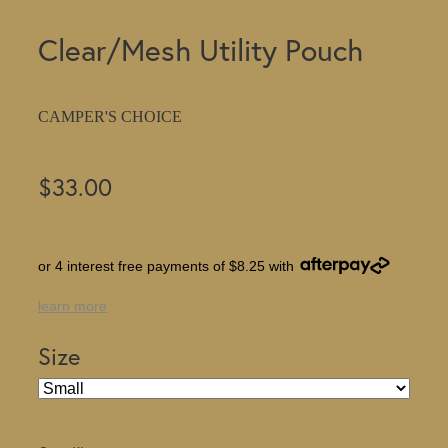
Clear/Mesh Utility Pouch
CAMPER'S CHOICE
$33.00
or 4 interest free payments of $8.25 with
learn more
Size