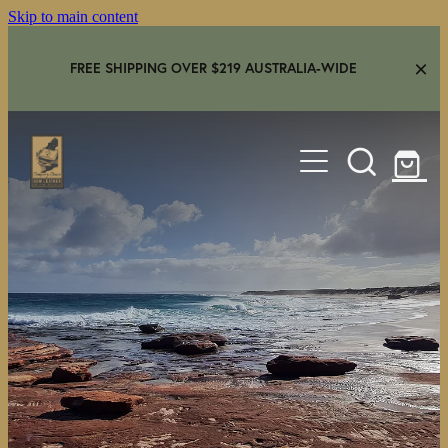
Skip to main content
FREE SHIPPING OVER $219 AUSTRALIA-WIDE
HOME
SHOP
GEAR IN USE
AMBASSADORS
FAQS
CONTACT