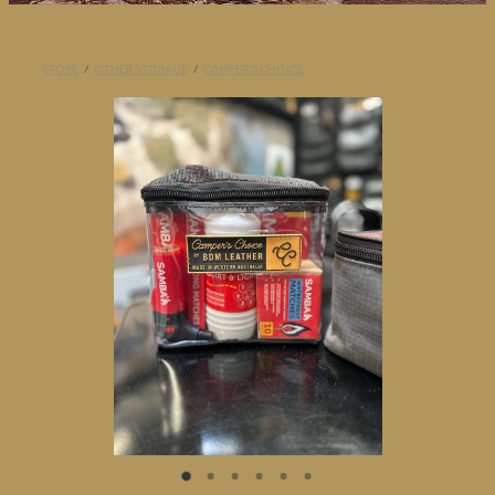
BLOG
STORE
/
OTHER STORAGE
/
CAMPER'S CHOICE