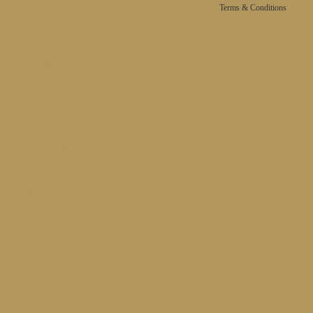
Terms & Conditions
HOME
SHOP
GEAR IN USE
AMBASSADORS
FAQS
CONTACT