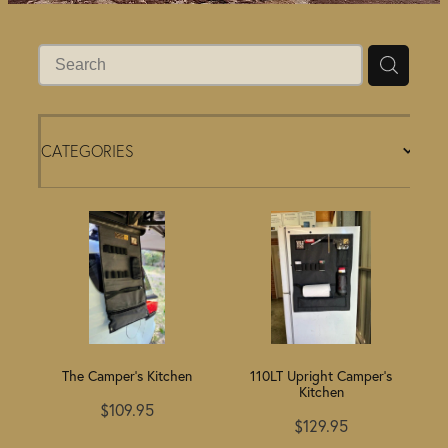
BLOG
CATEGORIES
The Camper's Kitchen
110LT Upright Camper's
Kitchen
$109.95
$129.95