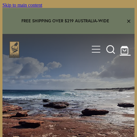
Skip to main content
FREE SHIPPING OVER $219 AUSTRALIA-WIDE
HOME
SHOP
GEAR IN USE
AMBASSADORS
FAQS
CONTACT