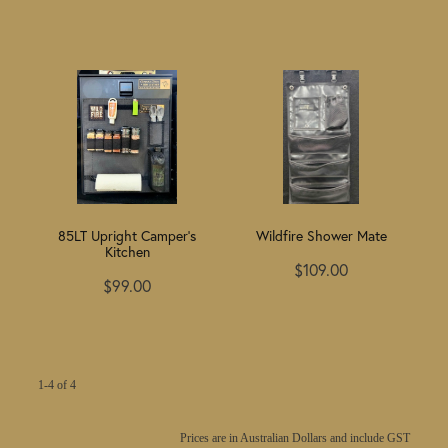
85LT Upright Camper's
Wildfire Shower Mate
Kitchen
$109.00
$99.00
1-4 of 4
Prices are in Australian Dollars and include GST