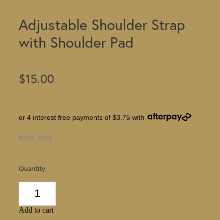
Adjustable Shoulder Strap
with Shoulder Pad
$15.00
or 4 interest free payments of $3.75 with
learn more
Quantity
Add to cart