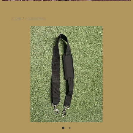
BLOG
STORE
/
ACCESSORIES