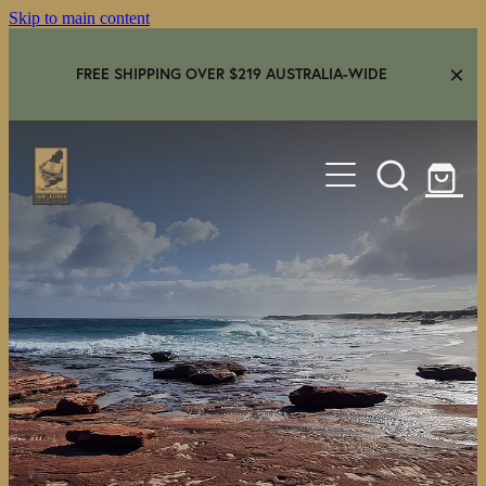
Skip to main content
FREE SHIPPING OVER $219 AUSTRALIA-WIDE
HOME
SHOP
GEAR IN USE
AMBASSADORS
FAQS
CONTACT