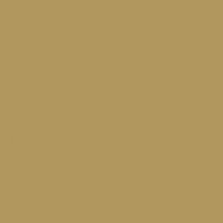
HOME
SHOP
GEAR IN USE
AMBASSADORS
FAQS
CONTACT
BLOG