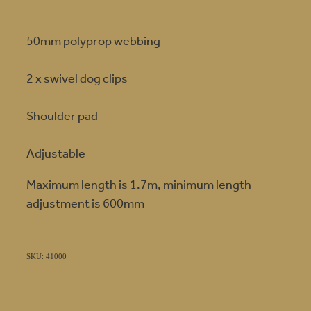
50mm polyprop webbing
2 x swivel dog clips
Shoulder pad
Adjustable
Maximum length is 1.7m, minimum length
adjustment is 600mm
SKU: 41000