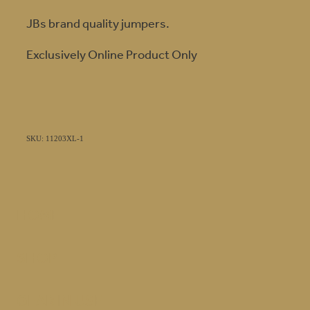
JBs brand quality jumpers.
Exclusively Online Product Only
SKU: 11203XL-1
HOME
SHOP
GEAR IN USE