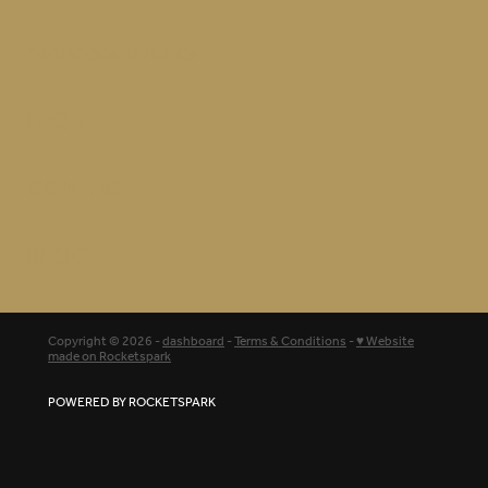
AMBASSADORS
FAQS
CONTACT
BLOG
Copyright © 2026 -
dashboard
-
Terms & Conditions
-
♥ Website
made on Rocketspark
POWERED BY ROCKETSPARK