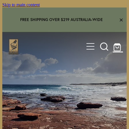
Skip to main content
FREE SHIPPING OVER $219 AUSTRALIA-WIDE
HOME
SHOP
GEAR IN USE
AMBASSADORS
FAQS
CONTACT