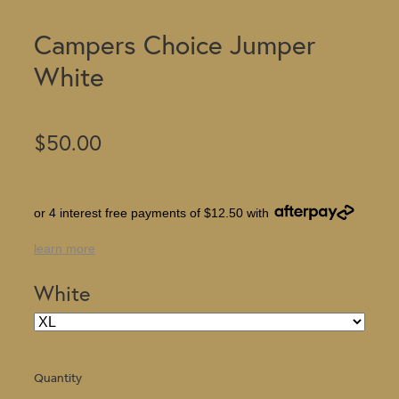
Campers Choice Jumper
White
$50.00
or 4 interest free payments of $12.50 with
learn more
White
Quantity