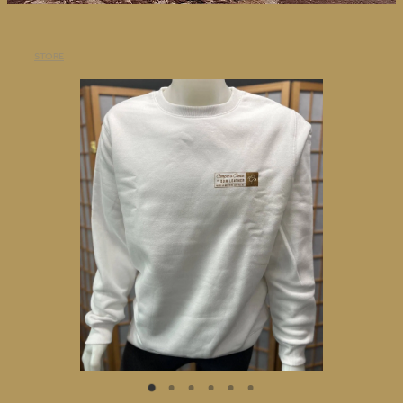
BLOG
STORE