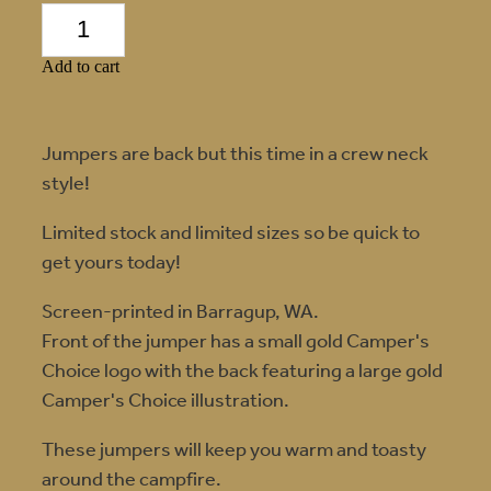
Add to cart
Jumpers are back but this time in a crew neck
style!
Limited stock and limited sizes so be quick to
get yours today!
Screen-printed in Barragup, WA.
Front of the jumper has a small gold Camper's
Choice logo with the back featuring a large gold
Camper's Choice illustration.
These jumpers will keep you warm and toasty
around the campfire.