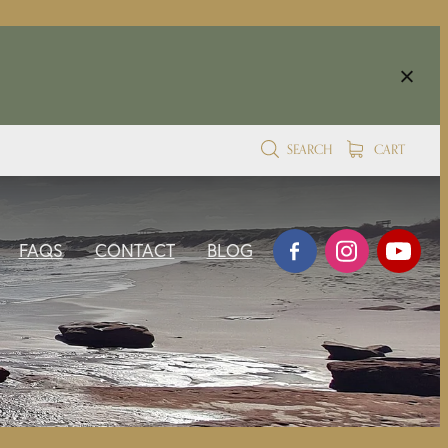
SEARCH
CART
FAQS
CONTACT
BLOG