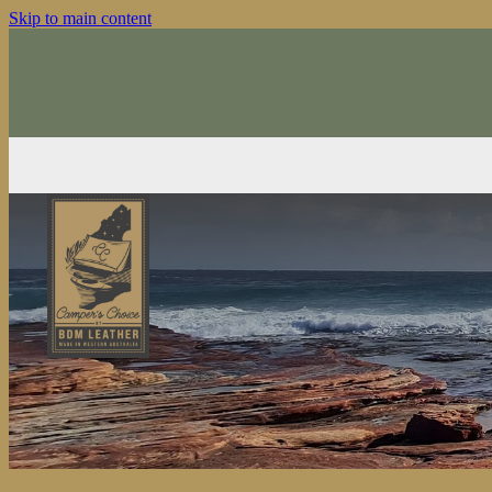
Skip to main content