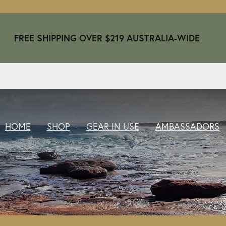
FREE SHIPPING OVER $219 AUSTRALIA-WIDE
HOME
SHOP
GEAR IN USE
AMBASSADORS