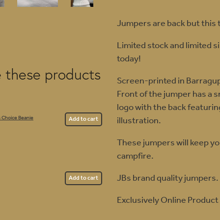
Jumpers are back but this t
Limited stock and limited s
today!
e these products
Screen-printed in Barragu
Front of the jumper has a 
logo with the back featuri
illustration.
 Choice Beanie
Add to cart
These jumpers will keep y
campfire.
JBs brand quality jumpers.
Add to cart
Exclusively Online Product