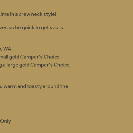
ime in a crew neck style!
izes so be quick to get yours
p, WA.
small gold Camper's Choice
ng a large gold Camper's Choice
ou warm and toasty around the
 Only