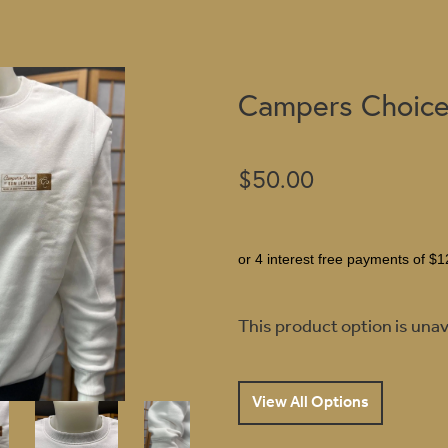
Campers Choice
$50.00
or 4 interest free payments of $1
This product option is unav
View All Options