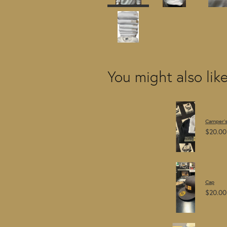
You might also lik
Camper's
$20.00
Cap
$20.00