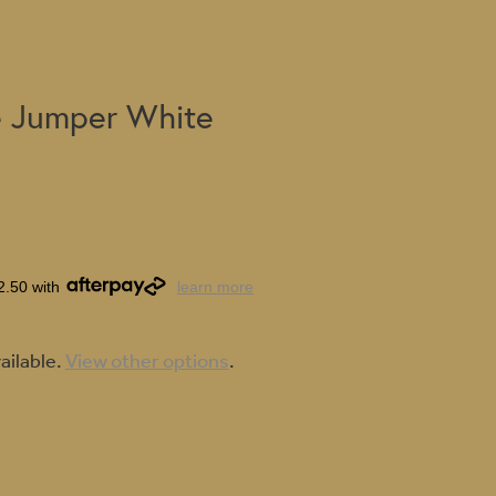
 Jumper White
2.50 with
learn more
ailable.
View other options
.