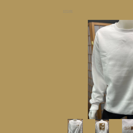
STORE