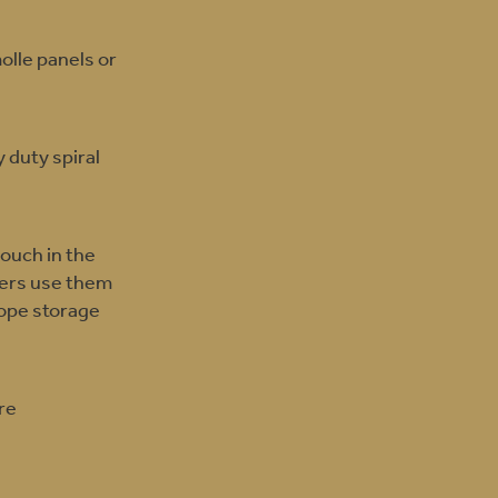
olle panels or
 duty spiral
pouch in the
aders use them
rope storage
re