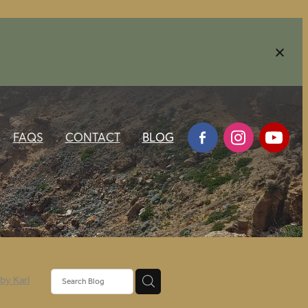
FAQS
CONTACT
BLOG
 by Karl
3