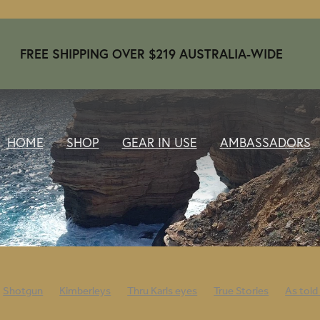
FREE SHIPPING OVER $219 AUSTRALIA-WIDE
HOME
SHOP
GEAR IN USE
AMBASSADORS
Shotgun
Kimberleys
Thru Karls eyes
True Stories
As told
nwarm
Beanies
Ambassadors
April 2024
Open day
202