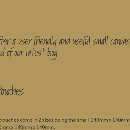
ter a user friendly and useful small canva
d of our latest blog
Pouches
le pouches come in 2 sizes being the small 140mm x 140m
200mm x 140mm x 140mm.