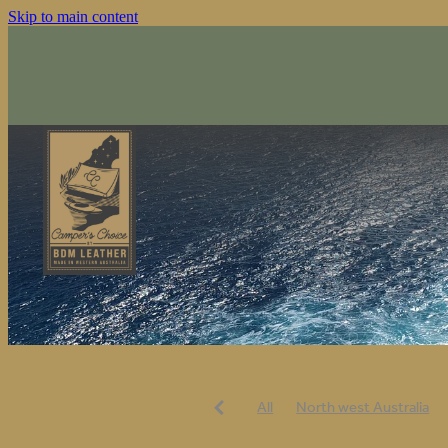
Skip to main content
All
North west Australia
Australiana
Keepthenoggi