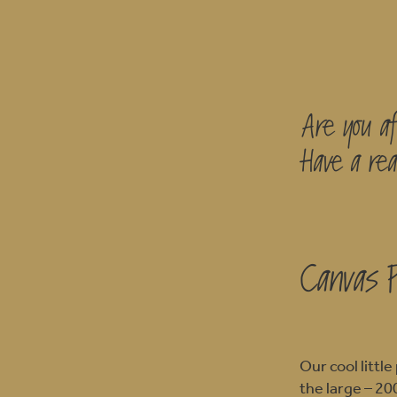
Are you af
Have a rea
Canvas 
Our cool litt
the large – 