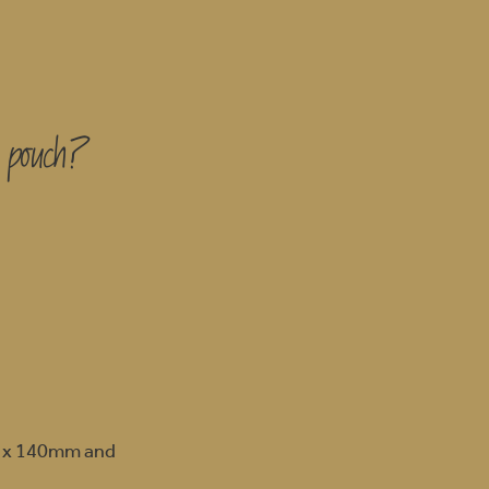
s pouch?
m x 140mm and