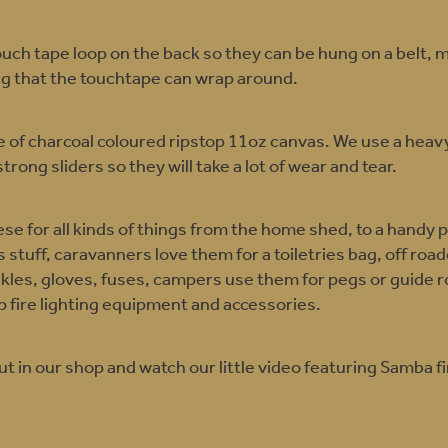
uch tape loop on the back so they can be hung on a belt, m
ng that the touchtape can wrap around.
 of charcoal coloured ripstop 11oz canvas. We use a heavy
strong sliders so they will take a lot of wear and tear.
se for all kinds of things from the home shed, to a handy 
ds stuff, caravanners love them for a toiletries bag, off ro
ckles, gloves, fuses, campers use them for pegs or guide 
 fire lighting equipment and accessories.
 in our shop and watch our little video featuring Samba fi