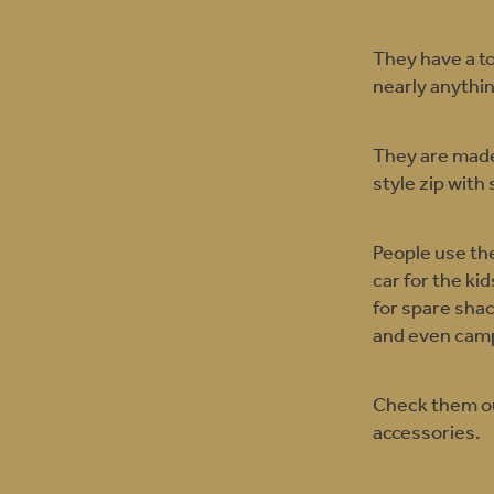
They have a to
nearly anythi
They are made
style zip with 
People use the
car for the ki
for spare sha
and even camp
Check them out
accessories.