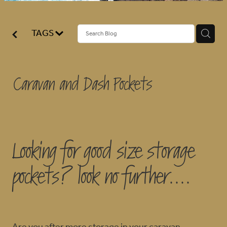
BLOG
TAGS
Caravan and Dash Pockets
Looking for good size storage
pockets? look no further....