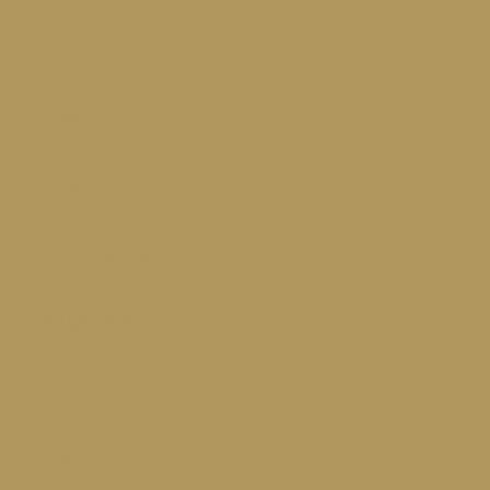
HOME
SHOP
GEAR IN USE
AMBASSADORS
FAQS
CONTACT