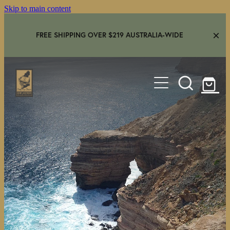
Skip to main content
FREE SHIPPING OVER $219 AUSTRALIA-WIDE
HOME
SHOP
GEAR IN USE
AMBASSADORS
FAQS
CONTACT