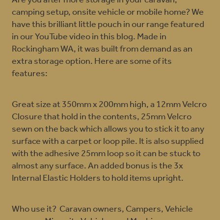
Are you after more storage in your caravan,
camping setup, onsite vehicle or mobile home? We
have this brilliant little pouch in our range featured
in our YouTube video in this blog. Made in
Rockingham WA, it was built from demand as an
extra storage option. Here are some of its
features:
Great size at 350mm x 200mm high, a 12mm Velcro
Closure that hold in the contents, 25mm Velcro
sewn on the back which allows you to stick it to any
surface with a carpet or loop pile. It is also supplied
with the adhesive 25mm loop so it can be stuck to
almost any surface. An added bonus is the 3x
Internal Elastic Holders to hold items upright.
Who use it? Caravan owners, Campers, Vehicle