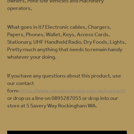
owners, Mine site Vehicles and Machinery
operators,
What goes in it? Electronic cables, Chargers,
Papers, Phones, Wallet, Keys, Access Cards,
Stationary, UHF Handheld Radio, Dry Foods, Lights,
Pretty much anything that needs to remain handy
whatever your doing.
If you have any questions about this product, use
our contact
form
https://www.camperschoice.com.au/contact/
or drop us a line on 0895287055 or drop into our
store at 5 Savery Way Rockingham WA.